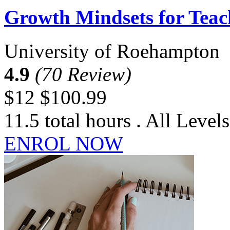
Growth Mindsets for Teac
University of Roehampton
4.9
(70 Review)
$12
$100.99
11.5 total hours . All Levels
ENROL NOW