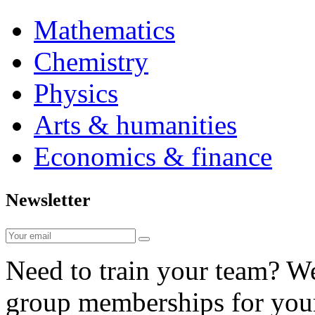
Mathematics
Chemistry
Physics
Arts & humanities
Economics & finance
Newsletter
Need to train your team? We 
group memberships for your