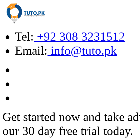
Tel:
+92 308 3231512
Email:
info@tuto.pk
Get started now and take ad
our 30 day free trial today.