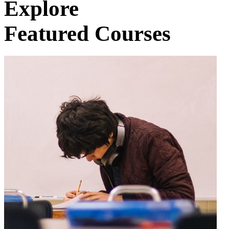
Explore
Featured Courses