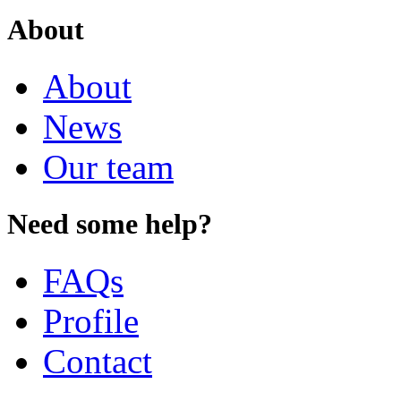
About
About
News
Our team
Need some help?
FAQs
Profile
Contact