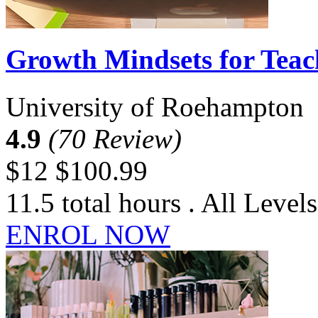
Growth Mindsets for Teac
University of Roehampton
4.9
(70 Review)
$12
$100.99
11.5 total hours . All Levels
ENROL NOW