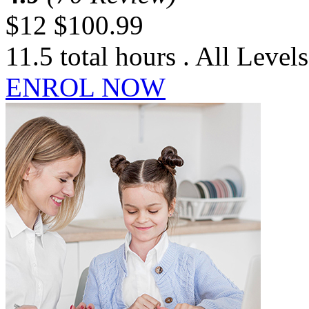
$12
$100.99
11.5 total hours . All Levels
ENROL NOW