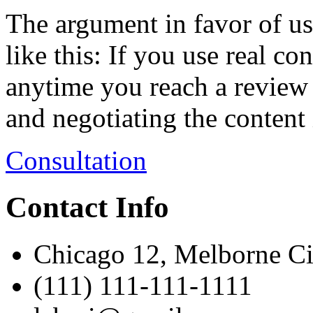
The argument in favor of us
like this: If you use real co
anytime you reach a review
and negotiating the content 
Consultation
Contact Info
Chicago 12, Melborne C
(111) 111-111-1111