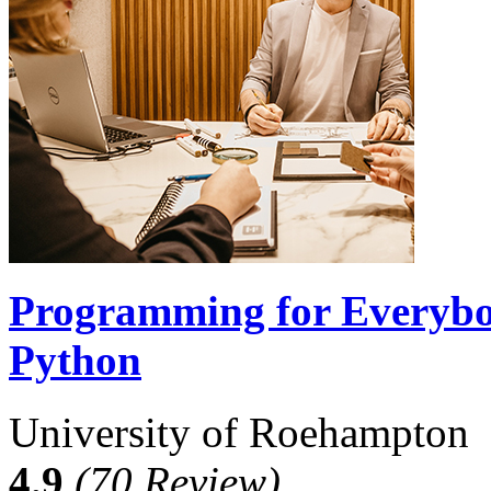
Programming for Everybod
Python
University of Roehampton
4.9
(70 Review)