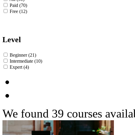
Paid (70)
Free (12)
Level
Beginner (21)
Intermediate (10)
Expert (4)
We found
39
courses availa