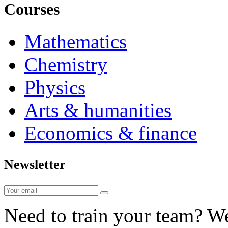
Courses
Mathematics
Chemistry
Physics
Arts & humanities
Economics & finance
Newsletter
Need to train your team? We 