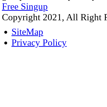
Free Singup
Copyright 2021, All Right 
SiteMap
Privacy Policy