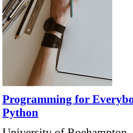
Programming for Everybod
Python
University of Roehampton