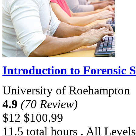
Introduction to Forensic S
University of Roehampton
4.9
(70 Review)
$12
$100.99
11.5 total hours . All Levels