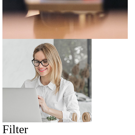
Filter