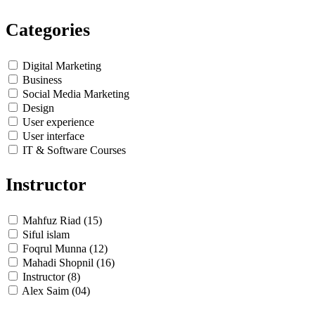
Categories
Digital Marketing
Business
Social Media Marketing
Design
User experience
User interface
IT & Software Courses
Instructor
Mahfuz Riad (15)
Siful islam
Foqrul Munna (12)
Mahadi Shopnil (16)
Instructor (8)
Alex Saim (04)