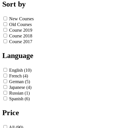
Sort by
New Courses
Old Courses
Course 2019
Course 2018
Course 2017
Language
English (10)
French (4)
German (5)
Japanese (4)
Russian (1)
Spanish (6)
Price
All (90)