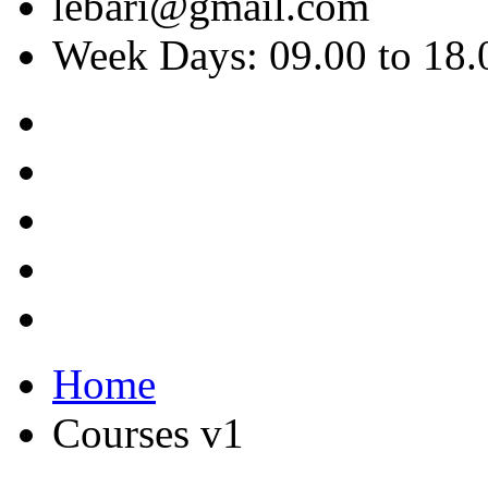
lebari@gmail.com
Week Days: 09.00 to 18.
Home
Courses v1