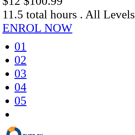
$12
$100.99
11.5 total hours . All Levels
ENROL NOW
01
02
03
04
05