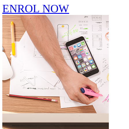
ENROL NOW