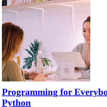
Programming for Everybod
Python