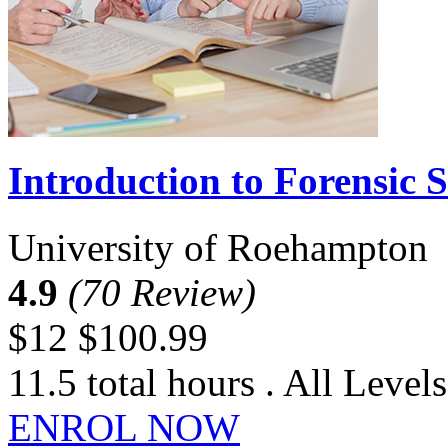
Introduction to Forensic S
University of Roehampton
4.9
(70 Review)
$12
$100.99
11.5 total hours . All Levels
ENROL NOW