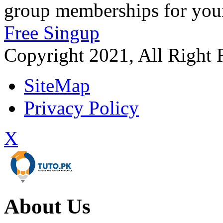
group memberships for your
Free Singup
Copyright 2021, All Right 
SiteMap
Privacy Policy
X
About Us