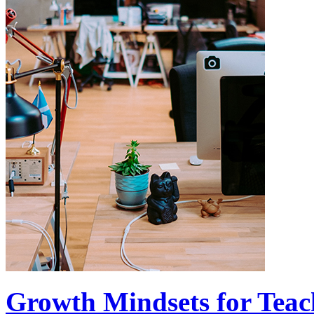
Growth Mindsets for Teac