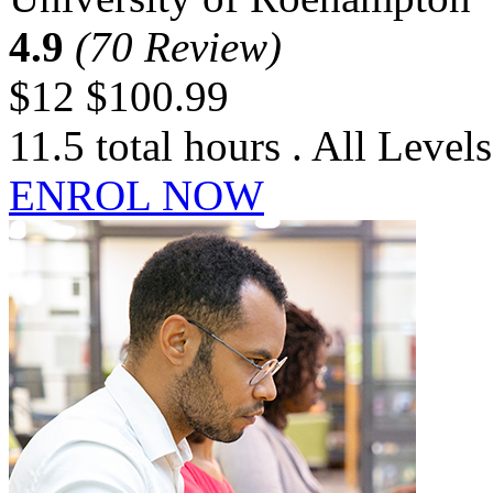
4.9
(70 Review)
$12
$100.99
11.5 total hours . All Levels
ENROL NOW