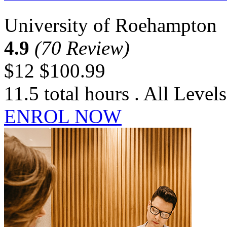
University of Roehampton
4.9
(70 Review)
$12
$100.99
11.5 total hours . All Levels
ENROL NOW