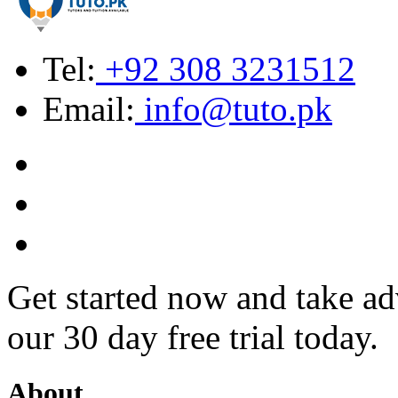
Tel:
+92 308 3231512
Email:
info@tuto.pk
Get started now and take ad
our 30 day free trial today.
About