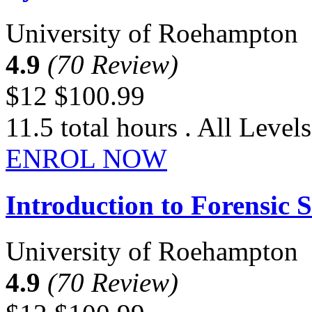
University of Roehampton
4.9
(70 Review)
$12
$100.99
11.5 total hours . All Levels
ENROL NOW
Introduction to Forensic S
University of Roehampton
4.9
(70 Review)