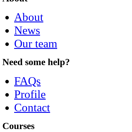
About
News
Our team
Need some help?
FAQs
Profile
Contact
Courses