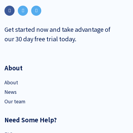
Get started now and take advantage of
our 30 day free trial today.
About
About
News
Our team
Need Some Help?