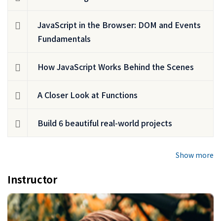
JavaScript in the Browser: DOM and Events
Fundamentals
How JavaScript Works Behind the Scenes
A Closer Look at Functions
Build 6 beautiful real-world projects
Show more
Instructor