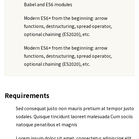
Babel and ES6 modules
Modern ES6+ from the beginning: arrow
functions, destructuring, spread operator,
optional chaining (ES2020), etc.
Modern ES6+ from the beginning: arrow
functions, destructuring, spread operator,
optional chaining (ES2020), etc.
Requirements
Sed consequat justo non mauris pretium at tempor justo
sodales. Quisque tincidunt laoreet malesuada Cum sociis
natoque penatibus et magnis
Lorem ipsum dolor sit amet, consectetur adipiscing elit,