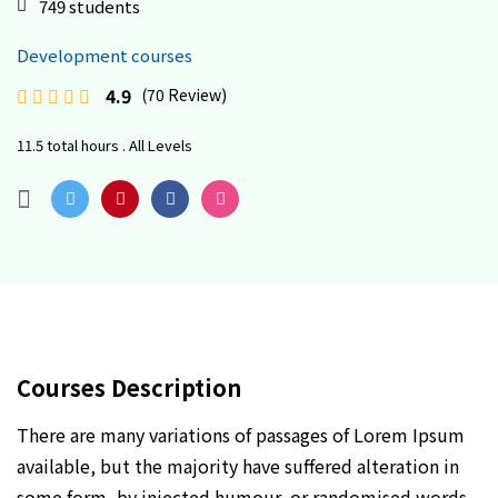
749 students
Development courses
4.9
(70 Review)
11.5 total hours . All Levels
Courses Description
There are many variations of passages of Lorem Ipsum
available, but the majority have suffered alteration in
some form, by injected humour, or randomised words