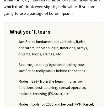
which don't look even slightly believable. If you are
going to use a passage of Lorem Ipsum
What you'll learn
JavaScript fundamentals: variables, if/else,
operators, boolean logic, functions, arrays,
objects, loops, strings, etc.
Become job-ready by understanding how
JavaScript really works behind the scenes
Modern ES6+ from the beginning: arrow
functions, destructuring, spread operator,
optional chaining (ES2020), etc.
Modern tools for 2020 and beyond: NPM, Parcel,