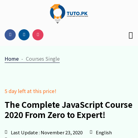
Home
Courses Single
5 day left at this price!
The Complete JavaScript Course
2020
From Zero to Expert!
Last Update : November 23, 2020
English