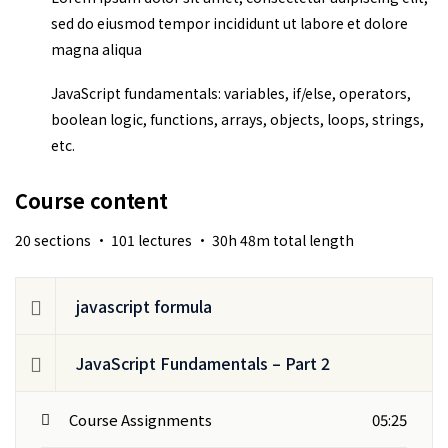
sed do eiusmod tempor incididunt ut labore et dolore
magna aliqua
JavaScript fundamentals: variables, if/else, operators,
boolean logic, functions, arrays, objects, loops, strings,
etc.
Course content
20 sections • 101 lectures • 30h 48m total length
javascript formula
JavaScript Fundamentals – Part 2
Course Assignments
05:25