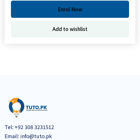
Enrol Now
Add to wishlist
Tel:
+92 308 3231512
Email:
info@tuto.pk