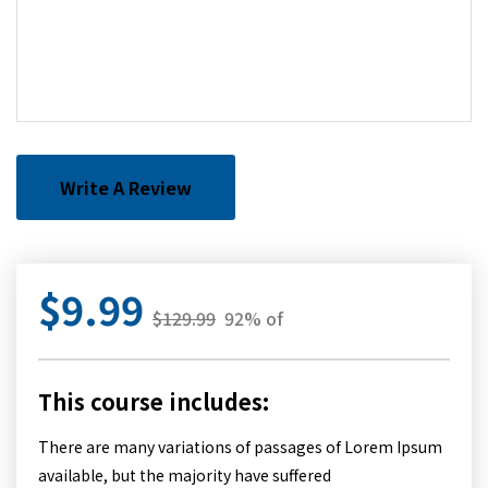
Write A Review
$9.99
$129.99
92% of
This course includes:
There are many variations of passages of Lorem Ipsum
available, but the majority have suffered