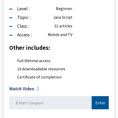
Level :
Beginner
Topic :
Java Script
Class :
32 articles
Access :
Mobile and TV
Other includes:
Full lifetime access
19 downloadable resources
Certificate of completion
Watch Video
Enter