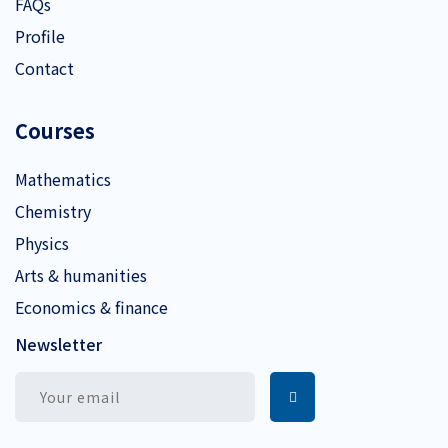
FAQs
Profile
Contact
Courses
Mathematics
Chemistry
Physics
Arts & humanities
Economics & finance
Newsletter