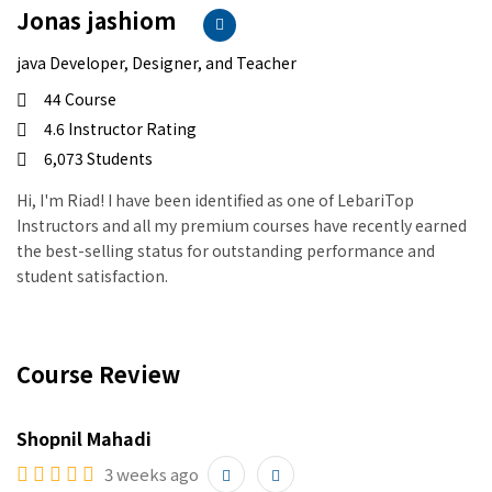
Jonas jashiom
java Developer, Designer, and Teacher
44 Course
4.6 Instructor Rating
6,073 Students
Hi, I'm Riad! I have been identified as one of LebariTop
Instructors and all my premium courses have recently earned
the best-selling status for outstanding performance and
student satisfaction.
Course Review
Shopnil Mahadi
3 weeks ago