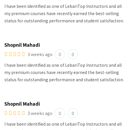
I have been identified as one of LebariTop Instructors and all
my premium courses have recently earned the best-selling
status for outstanding performance and student satisfaction.
Shopnil Mahadi
3 weeks ago
I have been identified as one of LebariTop Instructors and all
my premium courses have recently earned the best-selling
status for outstanding performance and student satisfaction.
Shopnil Mahadi
3 weeks ago
I have been identified as one of LebariTop Instructors and all