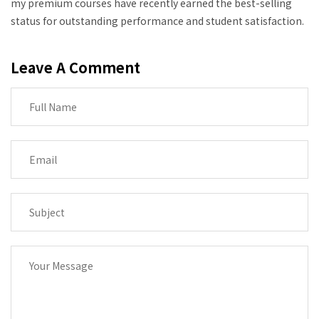
my premium courses have recently earned the best-selling
status for outstanding performance and student satisfaction.
Leave A Comment