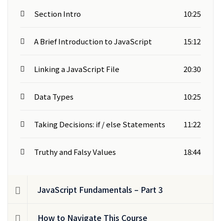
Section Intro
10:25
A Brief Introduction to JavaScript
15:12
Linking a JavaScript File
20:30
Data Types
10:25
Taking Decisions: if / else Statements
11:22
Truthy and Falsy Values
18:44
JavaScript Fundamentals – Part 3
How to Navigate This Course