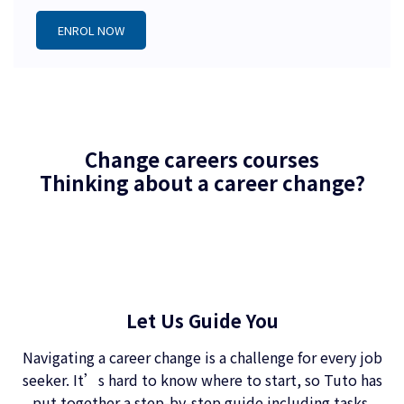
ENROL NOW
Change careers courses
Thinking about a career change?
Let Us Guide You
Navigating a career change is a challenge for every job
seeker. It’s hard to know where to start, so Tuto has
put together a step-by-step guide including tasks,