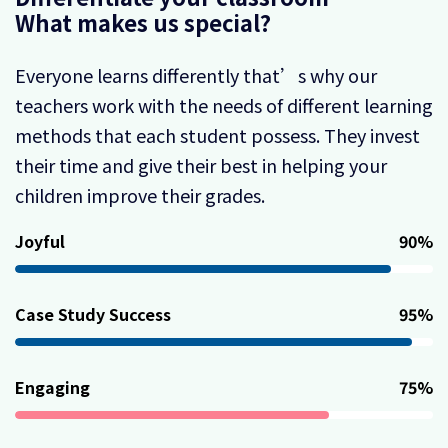
What makes us special?
Everyone learns differently that’s why our
teachers work with the needs of different learning
methods that each student possess. They invest
their time and give their best in helping your
children improve their grades.
Joyful
90
%
Case Study Success
95
%
Engaging
75
%