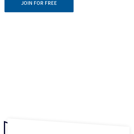
JOIN FOR FREE
87% of people
learning