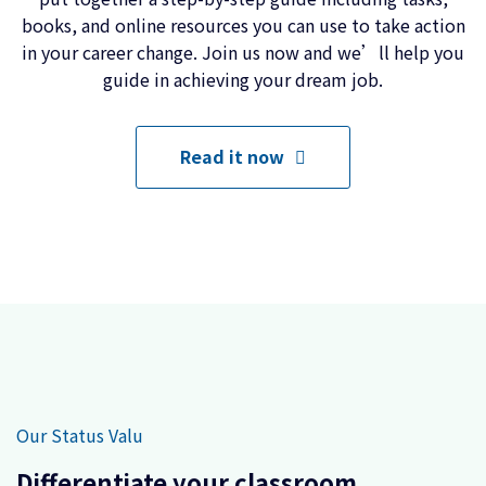
books, and online resources you can use to take action
in your career change. Join us now and we’ll help you
guide in achieving your dream job.
Read it now
Our Status Valu
Differentiate your classroom