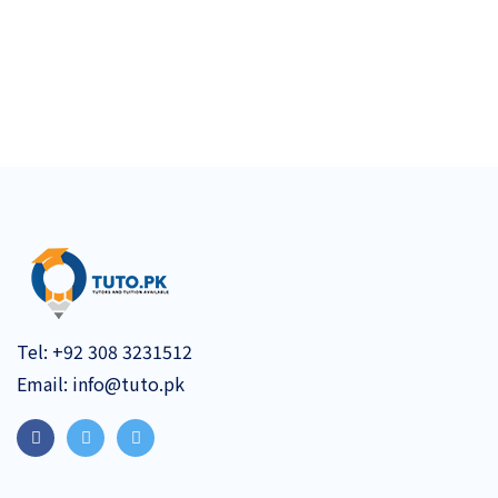
Tel:
+92 308 3231512
Email:
info@tuto.pk