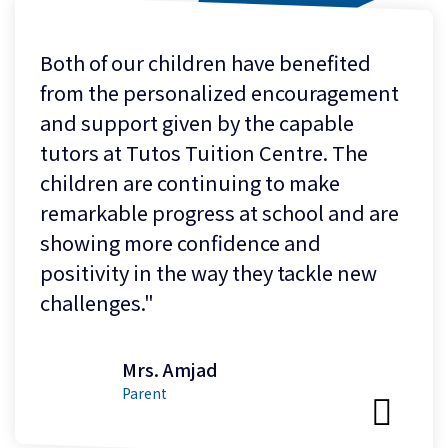
Both of our children have benefited
from the personalized encouragement
and support given by the capable
tutors at Tutos Tuition Centre. The
children are continuing to make
remarkable progress at school and are
showing more confidence and
positivity in the way they tackle new
challenges."
Mrs. Amjad
Parent