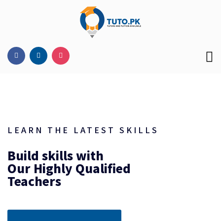
LEARN THE LATEST SKILLS
Build skills with
Our Highly Qualified
Teachers