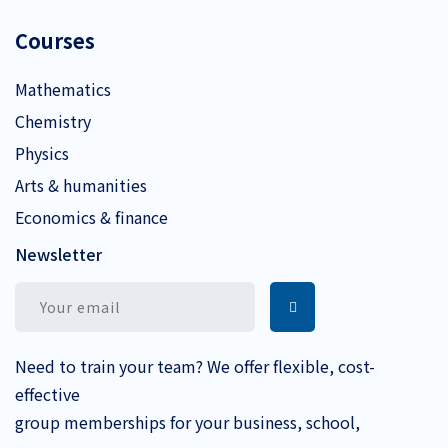
Courses
Mathematics
Chemistry
Physics
Arts & humanities
Economics & finance
Newsletter
Need to train your team? We offer flexible, cost-
effective
group memberships for your business, school,