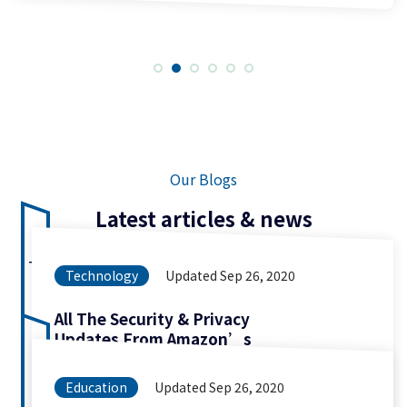
Our Blogs
Latest articles & news
Tuto is offering 25% off on agreeed amount of
Technology
Updated Sep 26, 2020
first month.
All The Security & Privacy
Updates From Amazon’s
Education
Updated Sep 26, 2020
More