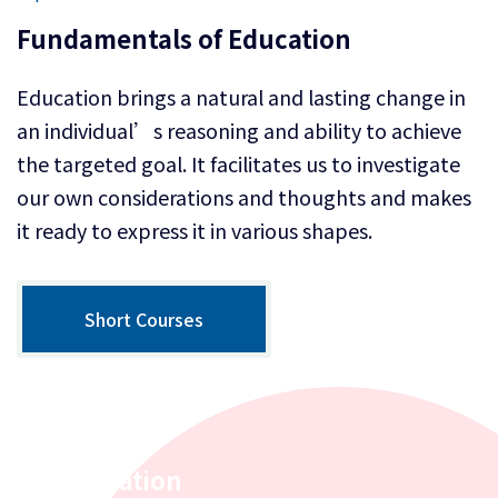
Fundamentals of Education
Education brings a natural and lasting change in
an individual’s reasoning and ability to achieve
the targeted goal. It facilitates us to investigate
our own considerations and thoughts and makes
it ready to express it in various shapes.
Short Courses
Inspiration