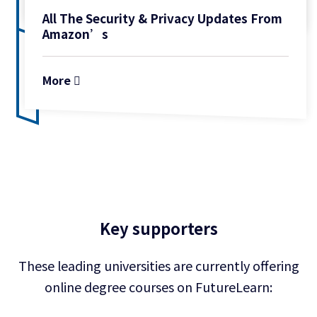
All The Security & Privacy Updates From
Amazon’s
More
Key supporters
These leading universities are currently offering
online degree
courses on FutureLearn: