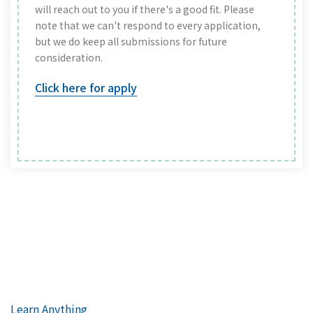
will reach out to you if there's a good fit. Please
note that we can't respond to every application,
but we do keep all submissions for future
consideration.
Click here for apply
Learn Anything