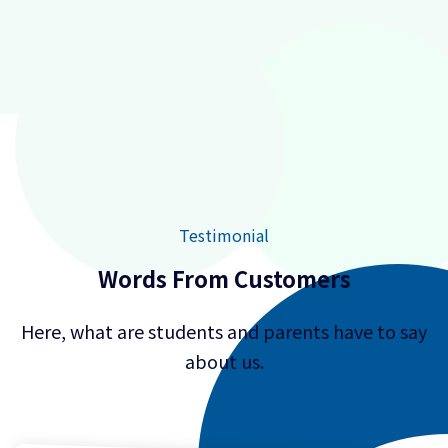
Testimonial
Words From Customers
Here, what are students and parents have to say
about us.