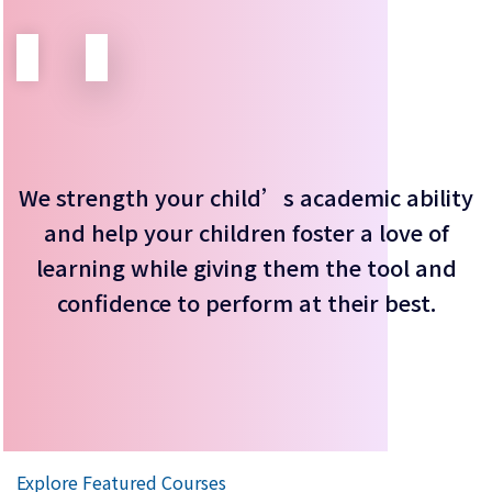
We strength your child’s academic ability
and help your children foster a love of
learning while giving them the tool and
confidence to perform at their best.
Explore Featured Courses