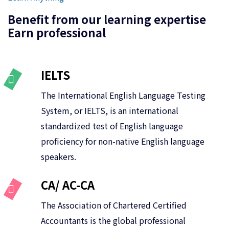
Benefit from our learning expertise
Earn professional
IELTS
The International English Language Testing
System, or IELTS, is an international
standardized test of English language
proficiency for non-native English language
speakers.
CA/ AC-CA
The Association of Chartered Certified
Accountants is the global professional