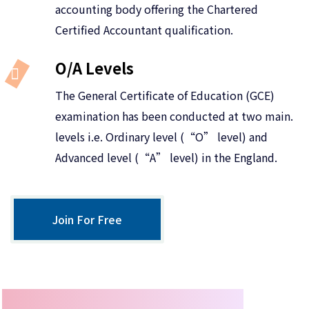
accounting body offering the Chartered
Certified Accountant qualification.
O/A Levels
The General Certificate of Education (GCE)
examination has been conducted at two main.
levels i.e. Ordinary level (“O” level) and
Advanced level (“A” level) in the England.
Join For Free