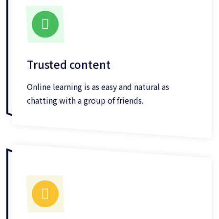
Trusted content
Online learning is as easy and natural as
chatting with a group of friends.