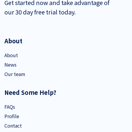
Get started now and take advantage of
our 30 day free trial today.
About
About
News
Our team
Need Some Help?
FAQs
Profile
Contact