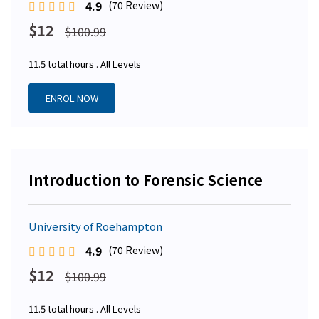
4.9
(70 Review)
$12
$100.99
11.5 total hours . All Levels
ENROL NOW
Introduction to Forensic Science
University of Roehampton
4.9
(70 Review)
$12
$100.99
11.5 total hours . All Levels