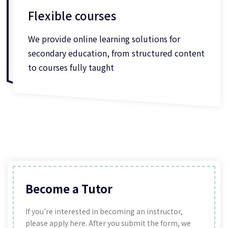
Flexible courses
We provide online learning solutions for
secondary education, from structured content
to courses fully taught
Become a Tutor
If you're interested in becoming an instructor,
please apply here. After you submit the form, we