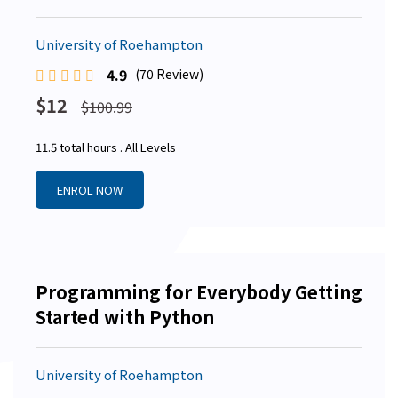
University of Roehampton
4.9
(70 Review)
$12
$100.99
11.5 total hours . All Levels
ENROL NOW
Programming for Everybody Getting
Started with Python
University of Roehampton