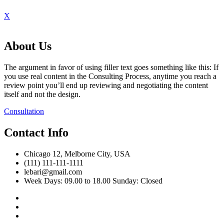
X
About Us
The argument in favor of using filler text goes something like this: If
you use real content in the Consulting Process, anytime you reach a
review point you’ll end up reviewing and negotiating the content
itself and not the design.
Consultation
Contact Info
Chicago 12, Melborne City, USA
(111) 111-111-1111
lebari@gmail.com
Week Days: 09.00 to 18.00 Sunday: Closed