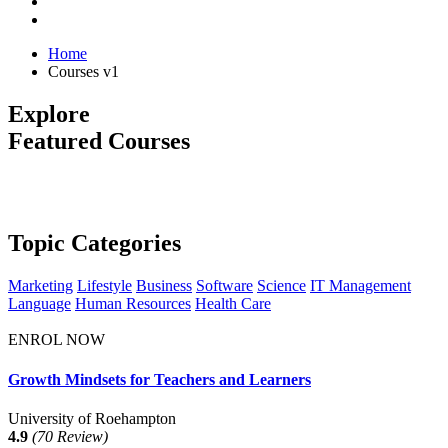
Home
Courses v1
Explore
Featured Courses
Topic Categories
Marketing
Lifestyle
Business
Software
Science
IT Management
Language
Human Resources
Health Care
ENROL NOW
Growth Mindsets for Teachers and Learners
University of Roehampton
4.9
(70 Review)