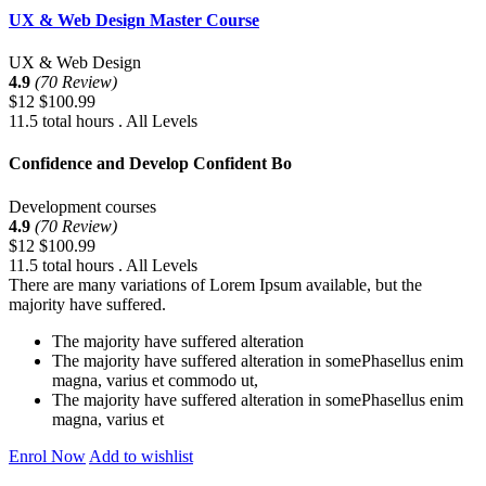
UX & Web Design Master Course
UX & Web Design
4.9
(70 Review)
$12
$100.99
11.5 total hours . All Levels
Confidence and Develop Confident Bo
Development courses
4.9
(70 Review)
$12
$100.99
11.5 total hours . All Levels
There are many variations of Lorem Ipsum available, but the
majority have suffered.
The majority have suffered alteration
The majority have suffered alteration in somePhasellus enim
magna, varius et commodo ut,
The majority have suffered alteration in somePhasellus enim
magna, varius et
Enrol Now
Add to wishlist