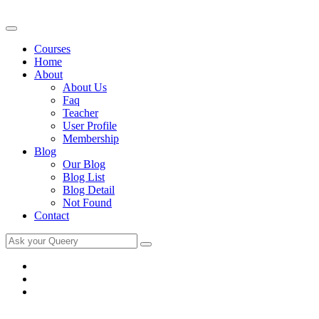
Courses
Home
About
About Us
Faq
Teacher
User Profile
Membership
Blog
Our Blog
Blog List
Blog Detail
Not Found
Contact