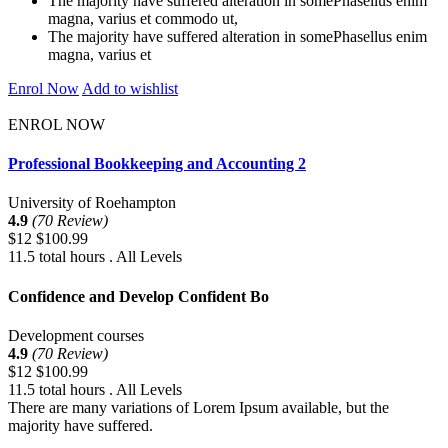
The majority have suffered alteration in somePhasellus enim
magna, varius et commodo ut,
The majority have suffered alteration in somePhasellus enim
magna, varius et
Enrol Now
Add to wishlist
ENROL NOW
Professional Bookkeeping and Accounting 2
University of Roehampton
4.9
(70 Review)
$12
$100.99
11.5 total hours . All Levels
Confidence and Develop Confident Bo
Development courses
4.9
(70 Review)
$12
$100.99
11.5 total hours . All Levels
There are many variations of Lorem Ipsum available, but the
majority have suffered.