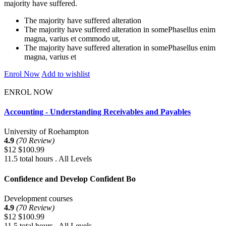
majority have suffered.
The majority have suffered alteration
The majority have suffered alteration in somePhasellus enim
magna, varius et commodo ut,
The majority have suffered alteration in somePhasellus enim
magna, varius et
Enrol Now
Add to wishlist
ENROL NOW
Accounting - Understanding Receivables and Payables
University of Roehampton
4.9
(70 Review)
$12
$100.99
11.5 total hours . All Levels
Confidence and Develop Confident Bo
Development courses
4.9
(70 Review)
$12
$100.99
11.5 total hours . All Levels