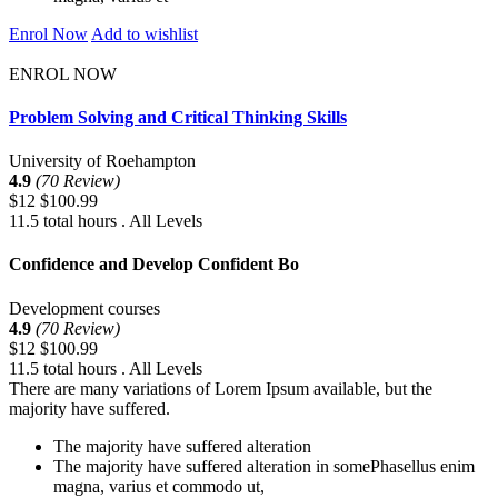
Enrol Now
Add to wishlist
ENROL NOW
Problem Solving and Critical Thinking Skills
University of Roehampton
4.9
(70 Review)
$12
$100.99
11.5 total hours . All Levels
Confidence and Develop Confident Bo
Development courses
4.9
(70 Review)
$12
$100.99
11.5 total hours . All Levels
There are many variations of Lorem Ipsum available, but the
majority have suffered.
The majority have suffered alteration
The majority have suffered alteration in somePhasellus enim
magna, varius et commodo ut,