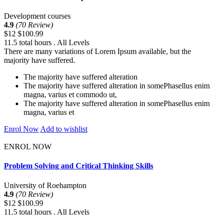
Development courses
4.9
(70 Review)
$12
$100.99
11.5 total hours . All Levels
There are many variations of Lorem Ipsum available, but the
majority have suffered.
The majority have suffered alteration
The majority have suffered alteration in somePhasellus enim
magna, varius et commodo ut,
The majority have suffered alteration in somePhasellus enim
magna, varius et
Enrol Now
Add to wishlist
ENROL NOW
Problem Solving and Critical Thinking Skills
University of Roehampton
4.9
(70 Review)
$12
$100.99
11.5 total hours . All Levels