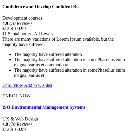
Confidence and Develop Confident Bo
Development courses
4.9
(70 Review)
$12
$100.99
11.5 total hours . All Levels
There are many variations of Lorem Ipsum available, but the
majority have suffered.
The majority have suffered alteration
The majority have suffered alteration in somePhasellus enim
magna, varius et commodo ut,
The majority have suffered alteration in somePhasellus enim
magna, varius et
Enrol Now
Add to wishlist
ENROL NOW
ISO Environmental Management Systems
UX & Web Design
4.9
(70 Review)
$12
$100.99