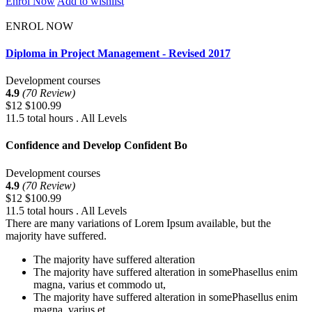
Enrol Now
Add to wishlist
ENROL NOW
Diploma in Project Management - Revised 2017
Development courses
4.9
(70 Review)
$12
$100.99
11.5 total hours . All Levels
Confidence and Develop Confident Bo
Development courses
4.9
(70 Review)
$12
$100.99
11.5 total hours . All Levels
There are many variations of Lorem Ipsum available, but the
majority have suffered.
The majority have suffered alteration
The majority have suffered alteration in somePhasellus enim
magna, varius et commodo ut,
The majority have suffered alteration in somePhasellus enim
magna, varius et