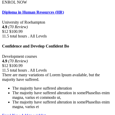
ENROL NOW
Diploma in Human Resources (HR)
University of Roehampton
4.9
(70 Review)
$12
$100.99
11.5 total hours . All Levels
Confidence and Develop Confident Bo
Development courses
4.9
(70 Review)
$12
$100.99
11.5 total hours . All Levels
There are many variations of Lorem Ipsum available, but the
majority have suffered.
The majority have suffered alteration
The majority have suffered alteration in somePhasellus enim
magna, varius et commodo ut,
The majority have suffered alteration in somePhasellus enim
magna, varius et