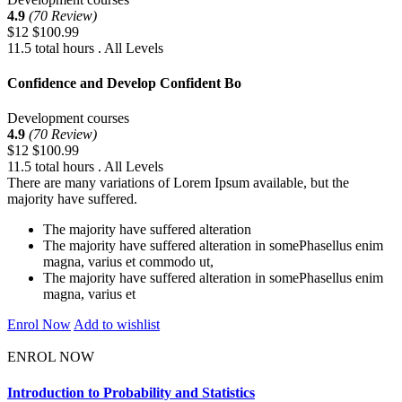
4.9
(70 Review)
$12
$100.99
11.5 total hours . All Levels
Confidence and Develop Confident Bo
Development courses
4.9
(70 Review)
$12
$100.99
11.5 total hours . All Levels
There are many variations of Lorem Ipsum available, but the
majority have suffered.
The majority have suffered alteration
The majority have suffered alteration in somePhasellus enim
magna, varius et commodo ut,
The majority have suffered alteration in somePhasellus enim
magna, varius et
Enrol Now
Add to wishlist
ENROL NOW
Introduction to Probability and Statistics