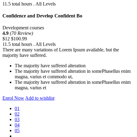
11.5 total hours . All Levels
Confidence and Develop Confident Bo
Development courses
4.9
(70 Review)
$12
$100.99
11.5 total hours . All Levels
There are many variations of Lorem Ipsum available, but the
majority have suffered.
The majority have suffered alteration
The majority have suffered alteration in somePhasellus enim
magna, varius et commodo ut,
The majority have suffered alteration in somePhasellus enim
magna, varius et
Enrol Now
Add to wishlist
01
02
03
04
05