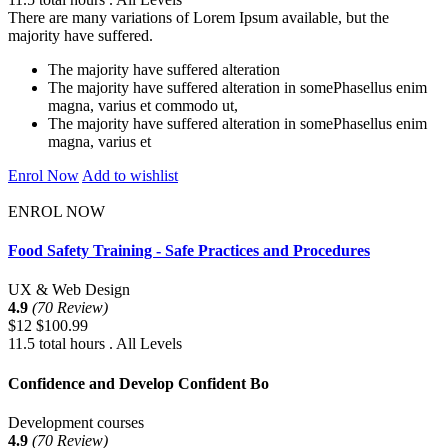
There are many variations of Lorem Ipsum available, but the
majority have suffered.
The majority have suffered alteration
The majority have suffered alteration in somePhasellus enim
magna, varius et commodo ut,
The majority have suffered alteration in somePhasellus enim
magna, varius et
Enrol Now
Add to wishlist
ENROL NOW
Food Safety Training - Safe Practices and Procedures
UX & Web Design
4.9
(70 Review)
$12
$100.99
11.5 total hours . All Levels
Confidence and Develop Confident Bo
Development courses
4.9
(70 Review)