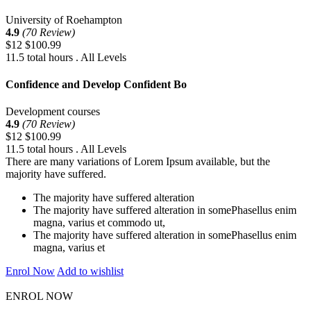
University of Roehampton
4.9
(70 Review)
$12
$100.99
11.5 total hours . All Levels
Confidence and Develop Confident Bo
Development courses
4.9
(70 Review)
$12
$100.99
11.5 total hours . All Levels
There are many variations of Lorem Ipsum available, but the
majority have suffered.
The majority have suffered alteration
The majority have suffered alteration in somePhasellus enim
magna, varius et commodo ut,
The majority have suffered alteration in somePhasellus enim
magna, varius et
Enrol Now
Add to wishlist
ENROL NOW