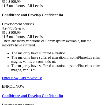
$12
$100.99
11.5 total hours . All Levels
Confidence and Develop Confident Bo
Development courses
4.9
(70 Review)
$12
$100.99
11.5 total hours . All Levels
There are many variations of Lorem Ipsum available, but the
majority have suffered.
The majority have suffered alteration
The majority have suffered alteration in somePhasellus enim
magna, varius et commodo ut,
The majority have suffered alteration in somePhasellus enim
magna, varius et
Enrol Now
Add to wishlist
ENROL NOW
Confidence and Develop Confident Bo
Development courses