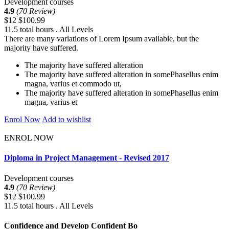
Development courses
4.9
(70 Review)
$12
$100.99
11.5 total hours . All Levels
There are many variations of Lorem Ipsum available, but the
majority have suffered.
The majority have suffered alteration
The majority have suffered alteration in somePhasellus enim
magna, varius et commodo ut,
The majority have suffered alteration in somePhasellus enim
magna, varius et
Enrol Now
Add to wishlist
ENROL NOW
Diploma in Project Management - Revised 2017
Development courses
4.9
(70 Review)
$12
$100.99
11.5 total hours . All Levels
Confidence and Develop Confident Bo