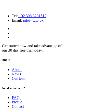
Tel:
+92 308 3231512
Email:
info@tuto.pk
Get started now and take advantage of
our 30 day free trial today.
About
About
News
Our team
Need some help?
FAQs
Profile
Contact