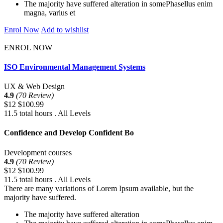
The majority have suffered alteration in somePhasellus enim
magna, varius et
Enrol Now
Add to wishlist
ENROL NOW
ISO Environmental Management Systems
UX & Web Design
4.9
(70 Review)
$12
$100.99
11.5 total hours . All Levels
Confidence and Develop Confident Bo
Development courses
4.9
(70 Review)
$12
$100.99
11.5 total hours . All Levels
There are many variations of Lorem Ipsum available, but the
majority have suffered.
The majority have suffered alteration