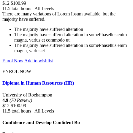
$12
$100.99
11.5 total hours . All Levels
There are many variations of Lorem Ipsum available, but the
majority have suffered.
The majority have suffered alteration
The majority have suffered alteration in somePhasellus enim
magna, varius et commodo ut,
The majority have suffered alteration in somePhasellus enim
magna, varius et
Enrol Now
Add to wishlist
ENROL NOW
Diploma in Human Resources (HR)
University of Roehampton
4.9
(70 Review)
$12
$100.99
11.5 total hours . All Levels
Confidence and Develop Confident Bo