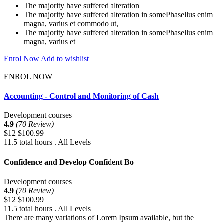
The majority have suffered alteration
The majority have suffered alteration in somePhasellus enim
magna, varius et commodo ut,
The majority have suffered alteration in somePhasellus enim
magna, varius et
Enrol Now
Add to wishlist
ENROL NOW
Accounting - Control and Monitoring of Cash
Development courses
4.9
(70 Review)
$12
$100.99
11.5 total hours . All Levels
Confidence and Develop Confident Bo
Development courses
4.9
(70 Review)
$12
$100.99
11.5 total hours . All Levels
There are many variations of Lorem Ipsum available, but the