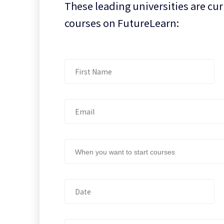
These leading universities are cur
courses on FutureLearn:
When you want to start courses