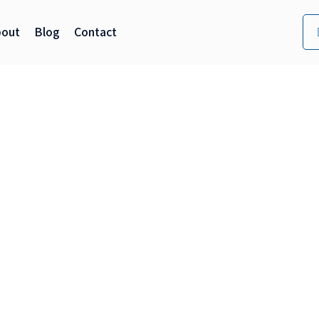
bout
Blog
Contact