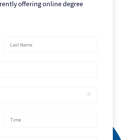
rently offering online degree