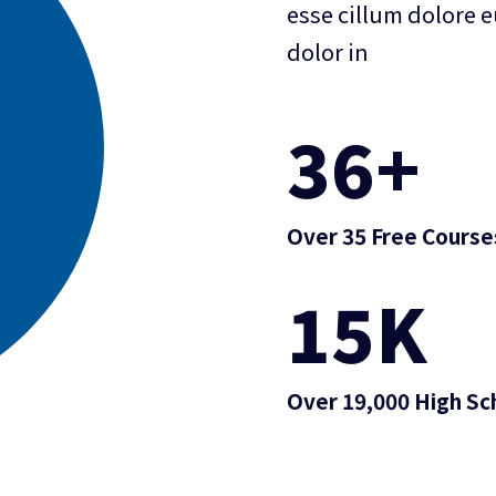
esse cillum dolore e
dolor in
36
+
Over 35 Free Course
15
K
Over 19,000 High Sc