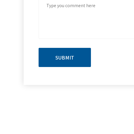
SUBMIT