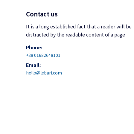
Contact us
It is a long established fact that a reader will be
distracted by the readable content of a page
Phone:
+88 01682648101
Email:
hello@lebari.com