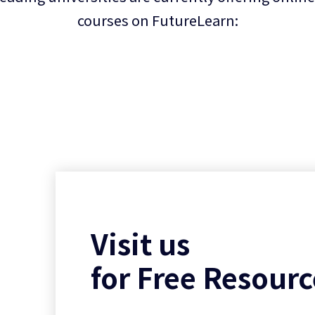
courses on FutureLearn:
Visit us
for Free Resourc