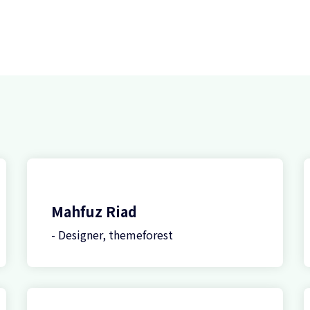
Mahfuz Riad
- Designer, themeforest