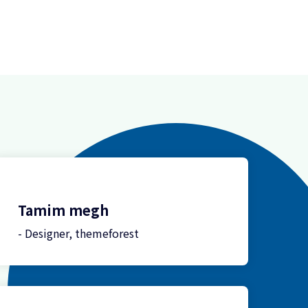
Tamim megh
- Designer, themeforest