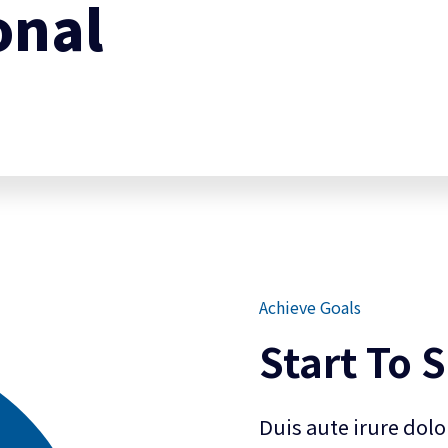
onal
Achieve Goals
Start To 
Duis aute irure dolo